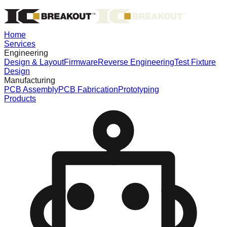
Home
Services
Engineering
Design & Layout
Firmware
Reverse Engineering
Test Fixture
Design
Manufacturing
PCB Assembly
PCB Fabrication
Prototyping
Products