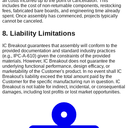
all costs incurred up to the point of cancellation. This
includes the cost of non-returnable components, restocking
fees, fabricated bare boards, and engineering time already
spent. Once assembly has commenced, projects typically
cannot be canceled.
8. Liability Limitations
IC Breakout guarantees that assembly will conform to the
provided documentation and standard industry practices
(e.g., IPC-A-610) given the constraints of the provided
materials. However, IC Breakout does not guarantee the
underlying functional performance, design efficacy, or
marketability of the Customer's product. In no event shall IC
Breakout's liability exceed the total amount paid by the
Customer for the specific manufacturing run in question. IC
Breakout is not liable for indirect, incidental, or consequential
damages, including lost profits or lost market opportunities.