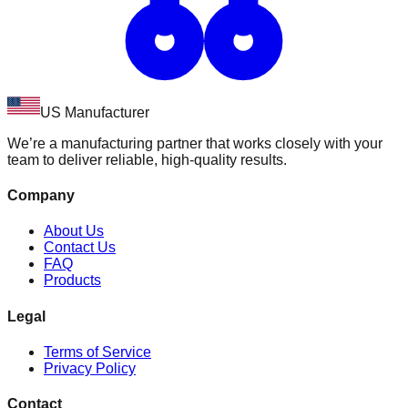
US Manufacturer
We’re a manufacturing partner that works closely with your
team to deliver reliable, high-quality results.
Company
About Us
Contact Us
FAQ
Products
Legal
Terms of Service
Privacy Policy
Contact