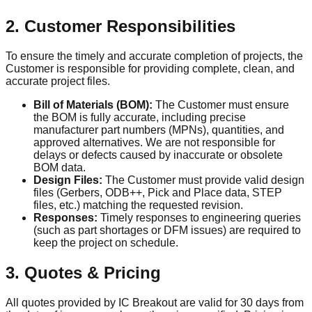
2. Customer Responsibilities
To ensure the timely and accurate completion of projects, the
Customer is responsible for providing complete, clean, and
accurate project files.
Bill of Materials (BOM):
The Customer must ensure
the BOM is fully accurate, including precise
manufacturer part numbers (MPNs), quantities, and
approved alternatives. We are not responsible for
delays or defects caused by inaccurate or obsolete
BOM data.
Design Files:
The Customer must provide valid design
files (Gerbers, ODB++, Pick and Place data, STEP
files, etc.) matching the requested revision.
Responses:
Timely responses to engineering queries
(such as part shortages or DFM issues) are required to
keep the project on schedule.
3. Quotes & Pricing
All quotes provided by IC Breakout are valid for 30 days from