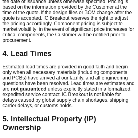
the date of issuance unless otherwise specified. Pricing is
based on the information provided by the Customer at the
time of the quote. If the design files or BOM change after the
quote is accepted, IC Breakout reserves the right to adjust
the pricing accordingly. Component pricing is subject to
market volatility; in the event of significant price increases for
critical components, the Customer will be notified prior to
procurement.
4. Lead Times
Estimated lead times are provided in good faith and begin
only when all necessary materials (including components
and PCBs) have arrived at our facility, and all engineering
questions have been resolved. Lead times are estimates and
are
not guaranteed
unless explicitly stated in a formalized,
expedited service contract. IC Breakout is not liable for
delays caused by global supply chain shortages, shipping
carrier delays, or customs holds.
5. Intellectual Property (IP)
Ownership