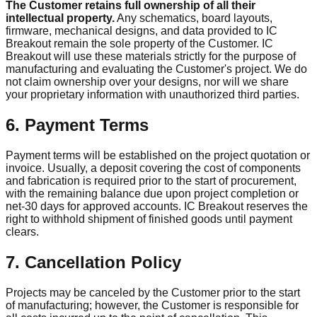
The Customer retains full ownership of all their
intellectual property.
Any schematics, board layouts,
firmware, mechanical designs, and data provided to IC
Breakout remain the sole property of the Customer. IC
Breakout will use these materials strictly for the purpose of
manufacturing and evaluating the Customer's project. We do
not claim ownership over your designs, nor will we share
your proprietary information with unauthorized third parties.
6. Payment Terms
Payment terms will be established on the project quotation or
invoice. Usually, a deposit covering the cost of components
and fabrication is required prior to the start of procurement,
with the remaining balance due upon project completion or
net-30 days for approved accounts. IC Breakout reserves the
right to withhold shipment of finished goods until payment
clears.
7. Cancellation Policy
Projects may be canceled by the Customer prior to the start
of manufacturing; however, the Customer is responsible for