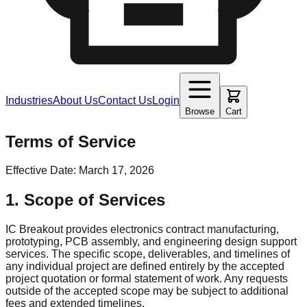
Industries
About Us
Contact Us
Login
Browse
Cart
Terms of Service
Effective Date: March 17, 2026
1. Scope of Services
IC Breakout provides electronics contract manufacturing,
prototyping, PCB assembly, and engineering design support
services. The specific scope, deliverables, and timelines of
any individual project are defined entirely by the accepted
project quotation or formal statement of work. Any requests
outside of the accepted scope may be subject to additional
fees and extended timelines.