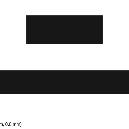
m, 0.8 mm)