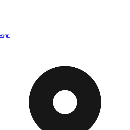
esign