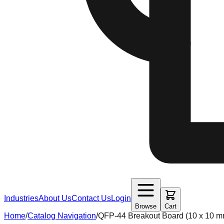
Industries
About Us
Contact Us
Login
Browse
Cart
Home
/
Catalog Navigation
/
QFP-44 Breakout Board (10 x 10 m