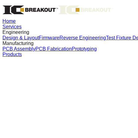
Home
Services
Engineering
Design & Layout
Firmware
Reverse Engineering
Test Fixture D
Manufacturing
PCB Assembly
PCB Fabrication
Prototyping
Products