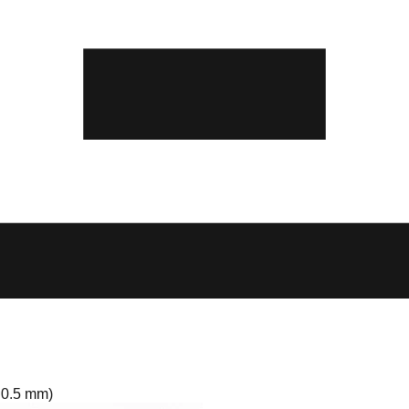
 0.5 mm)