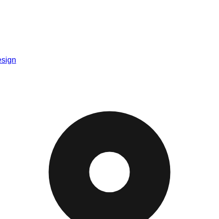
esign