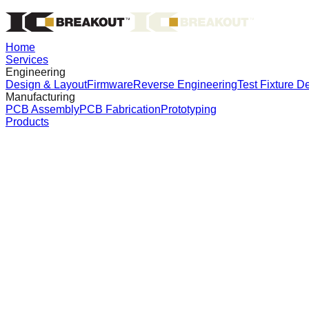
Home
Services
Engineering
Design & Layout
Firmware
Reverse Engineering
Test Fixture D
Manufacturing
PCB Assembly
PCB Fabrication
Prototyping
Products