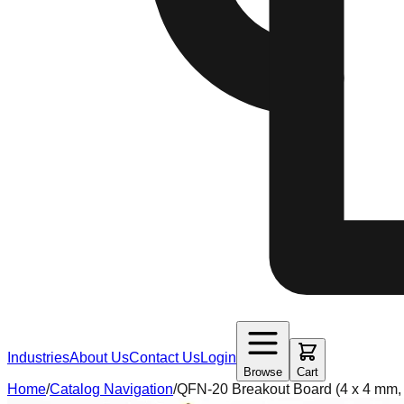
Industries
About Us
Contact Us
Login
Browse
Cart
Home
/
Catalog Navigation
/
QFN-20 Breakout Board (4 x 4 mm,